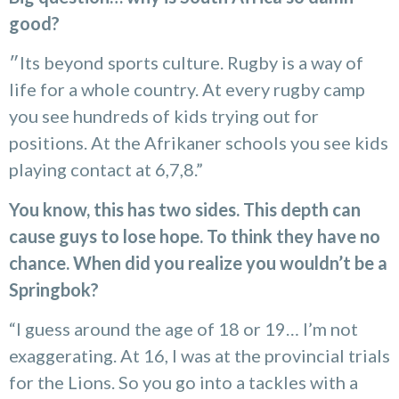
good?
״Its beyond sports culture. Rugby is a way of
life for a whole country. At every rugby camp
you see hundreds of kids trying out for
positions. At the Afrikaner schools you see kids
playing contact at 6,7,8.”
You know, this has two sides. This depth can
cause guys to lose hope. To think they have no
chance. When did you realize you wouldn’t be a
Springbok?
“I guess around the age of 18 or 19… I’m not
exaggerating. At 16, I was at the provincial trials
for the Lions. So you go into a tackles with a