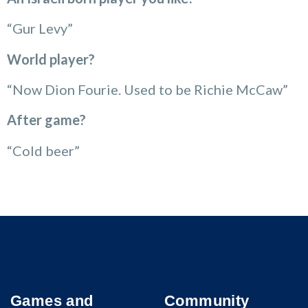
“Gur Levy”
World player?
“Now Dion Fourie. Used to be Richie McCaw”
After game?
“Cold beer”
Games and
Community