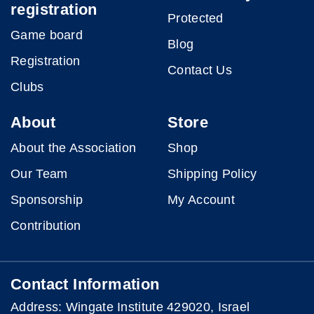
registration
Protected
Game board
Blog
Registration
Contact Us
Clubs
About
Store
About the Association
Shop
Our Team
Shipping Policy
Sponsorship
My Account
Contribution
Contact Information
Address: Wingate Institute 429020, Israel