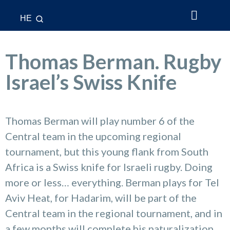
HE
About Us
What’s New
League & Cup
National Teams
Contact Us
Thomas Berman. Rugby
Israel’s Swiss Knife
Thomas Berman will play number 6 of the
Central team in the upcoming regional
tournament, but this young flank from South
Africa is a Swiss knife for Israeli rugby. Doing
more or less… everything. Berman plays for Tel
Aviv Heat, for Hadarim, will be part of the
Central team in the regional tournament, and in
a few months will complete his naturalization