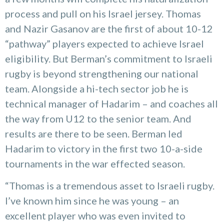
process and pull on his Israel jersey. Thomas
and Nazir Gasanov are the first of about 10-12
“pathway” players expected to achieve Israel
eligibility. But Berman’s commitment to Israeli
rugby is beyond strengthening our national
team. Alongside a hi-tech sector job he is
technical manager of Hadarim – and coaches all
the way from U12 to the senior team. And
results are there to be seen. Berman led
Hadarim to victory in the first two 10-a-side
tournaments in the war effected season.
“Thomas is a tremendous asset to Israeli rugby.
I’ve known him since he was young – an
excellent player who was even invited to