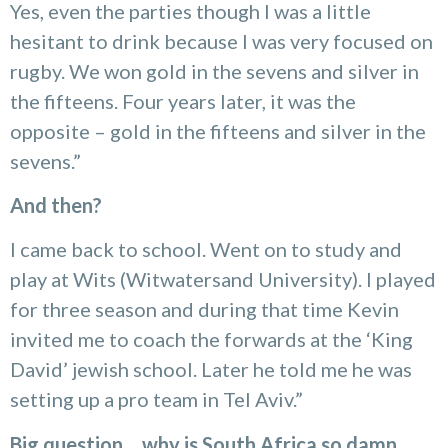
Yes, even the parties though I was a little
hesitant to drink because I was very focused on
rugby. We won gold in the sevens and silver in
the fifteens. Four years later, it was the
opposite – gold in the fifteens and silver in the
sevens.”
And then?
I came back to school. Went on to study and
play at Wits (Witwatersand University). I played
for three season and during that time Kevin
invited me to coach the forwards at the ‘King
David’ jewish school. Later he told me he was
setting up a pro team in Tel Aviv.”
Big question… why is South Africa so damn