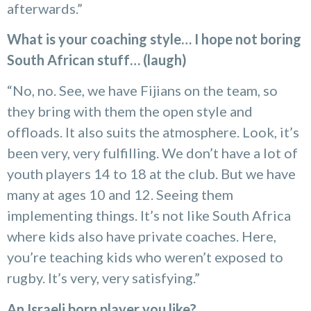
afterwards.”
What is your coaching style… I hope not boring
South African stuff… (laugh)
“No, no. See, we have Fijians on the team, so
they bring with them the open style and
offloads. It also suits the atmosphere. Look, it’s
been very, very fulfilling. We don’t have a lot of
youth players 14 to 18 at the club. But we have
many at ages 10 and 12. Seeing them
implementing things. It’s not like South Africa
where kids also have private coaches. Here,
you’re teaching kids who weren’t exposed to
rugby. It’s very, very satisfying.”
An Israeli born player you like?