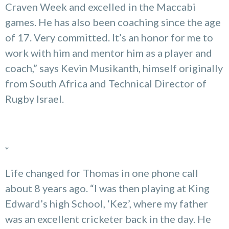
Craven Week and excelled in the Maccabi
games. He has also been coaching since the age
of 17. Very committed. It’s an honor for me to
work with him and mentor him as a player and
coach,” says Kevin Musikanth, himself originally
from South Africa and Technical Director of
Rugby Israel.
*
Life changed for Thomas in one phone call
about 8 years ago. “I was then playing at King
Edward’s high School, ‘Kez’, where my father
was an excellent cricketer back in the day. He