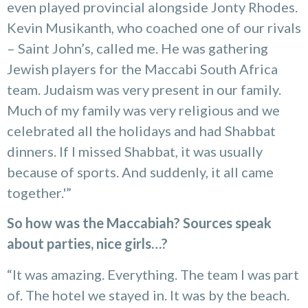
even played provincial alongside Jonty Rhodes.
Kevin Musikanth, who coached one of our rivals
– Saint John’s, called me. He was gathering
Jewish players for the Maccabi South Africa
team. Judaism was very present in our family.
Much of my family was very religious and we
celebrated all the holidays and had Shabbat
dinners. If I missed Shabbat, it was usually
because of sports. And suddenly, it all came
together.'”
So how was the Maccabiah? Sources speak
about parties, nice girls…?
“It was amazing. Everything. The team I was part
of. The hotel we stayed in. It was by the beach.