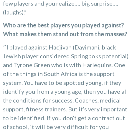
few players and you realize…. big surprise….
(laughs).”
Who are the best players you played against?
What makes them stand out from the masses?
״I played against Hacjivah (Dayimani, black
Jewish player considered Springboks potential)
and Tyrone Green who is with Harlequins. One
of the things in South Africa is the support
system. You have to be spotted young, if they
identify you from a young age, then you have all
the conditions for success. Coaches, medical
support, fitness trainers. But it’s very important
to be identified. If you don’t get a contract out
of school, it will be very difficult for you