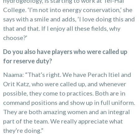
hydrogeology, is starting to work at Tel-Hai
College. ‘I’m not into energy conservation,’ she
says with a smile and adds, ‘I love doing this and
that and that. If I enjoy all these fields, why
choose?’
Do you also have players who were called up
for reserve duty?
Naama: “That’s right. We have Perach Itiel and
Orit Katz, who were called up, and whenever
possible, they come to practices. Both are in
command positions and show up in full uniform.
They are both amazing women and an integral
part of the team. We really appreciate what
they’re doing.”