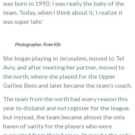
was born in 1990; I was really the baby of the
team. Today, when I think about it, I realize it
was super late.’
Photographer: Roee Kfir
She began playing in Jerusalem, moved to Tel
Aviv, and after meeting her partner, moved to
the north, where she played for the Upper
Galilee Bees and later became the team’s coach.
The team from the north had every reason this
year to disband and not register for the league,
but instead, the team became almost the only
haven of sanity for the players who were
evacuated from their homes. ‘It may be the only