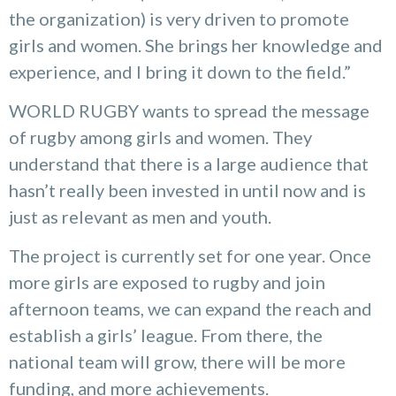
the organization) is very driven to promote
girls and women. She brings her knowledge and
experience, and I bring it down to the field.”
WORLD RUGBY wants to spread the message
of rugby among girls and women. They
understand that there is a large audience that
hasn’t really been invested in until now and is
just as relevant as men and youth.
The project is currently set for one year. Once
more girls are exposed to rugby and join
afternoon teams, we can expand the reach and
establish a girls’ league. From there, the
national team will grow, there will be more
funding, and more achievements.