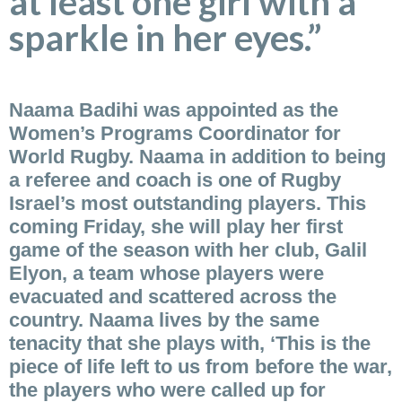
at least one girl with a
sparkle in her eyes.”
Naama Badihi was appointed as the
Women’s Programs Coordinator for
World Rugby. Naama in addition to being
a referee and coach is one of Rugby
Israel’s most outstanding players. This
coming Friday, she will play her first
game of the season with her club, Galil
Elyon, a team whose players were
evacuated and scattered across the
country. Naama lives by the same
tenacity that she plays with, ‘This is the
piece of life left to us from before the war,
the players who were called up for