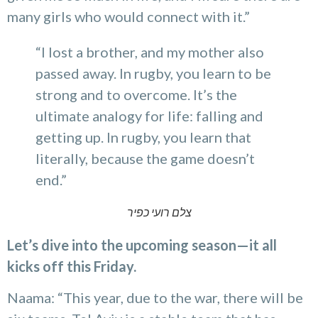
many girls who would connect with it.”
“I lost a brother, and my mother also
passed away. In rugby, you learn to be
strong and to overcome. It’s the
ultimate analogy for life: falling and
getting up. In rugby, you learn that
literally, because the game doesn’t
end.”
צלם רועי כפיר
Let’s dive into the upcoming season—it all
kicks off this Friday.
Naama: “This year, due to the war, there will be