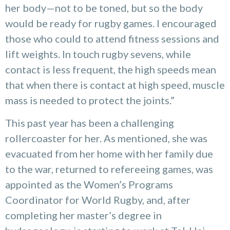
her body—not to be toned, but so the body
would be ready for rugby games. I encouraged
those who could to attend fitness sessions and
lift weights. In touch rugby sevens, while
contact is less frequent, the high speeds mean
that when there is contact at high speed, muscle
mass is needed to protect the joints.”
This past year has been a challenging
rollercoaster for her. As mentioned, she was
evacuated from her home with her family due
to the war, returned to refereeing games, was
appointed as the Women’s Programs
Coordinator for World Rugby, and, after
completing her master’s degree in