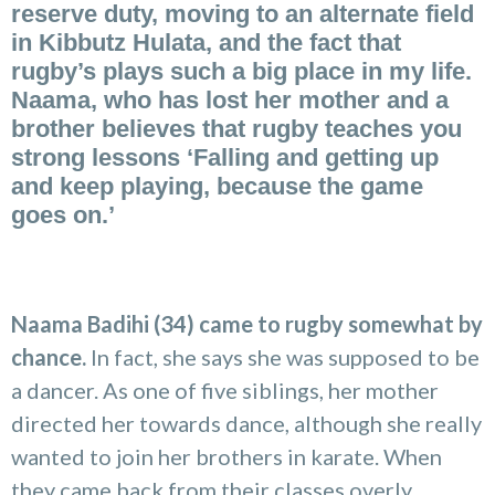
reserve duty, moving to an alternate field
in Kibbutz Hulata, and the fact that
rugby’s plays such a big place in my life.
Naama, who has lost her mother and a
brother believes that rugby teaches you
strong lessons ‘Falling and getting up
and keep playing, because the game
goes on.’
Naama Badihi (34) came to rugby somewhat by
chance.
In fact, she says she was supposed to be
a dancer. As one of five siblings, her mother
directed her towards dance, although she really
wanted to join her brothers in karate. When
they came back from their classes overly