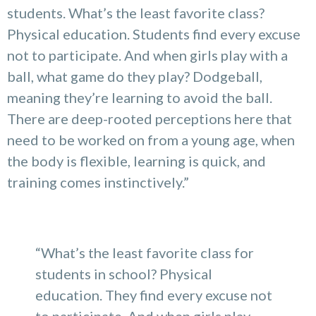
students. What’s the least favorite class?
Physical education. Students find every excuse
not to participate. And when girls play with a
ball, what game do they play? Dodgeball,
meaning they’re learning to avoid the ball.
There are deep-rooted perceptions here that
need to be worked on from a young age, when
the body is flexible, learning is quick, and
training comes instinctively.”
“What’s the least favorite class for
students in school? Physical
education. They find every excuse not