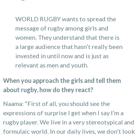
WORLD RUGBY wants to spread the
message of rugby among girls and
women. They understand that there is
a large audience that hasn’t really been
invested in until now and is just as
relevant as men and youth.
When you approach the girls and tell them
about rugby, how do they react?
Naama: “First of all, you should see the
expressions of surprise I get when I say I’m a
rugby player. We live in a very stereotypical and
formulaic world. In our daily lives, we don’t look