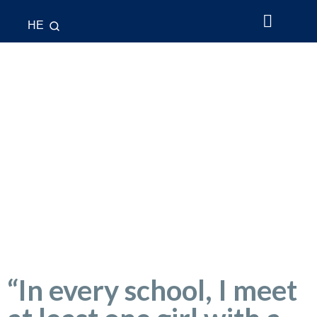
HE
About Us
What’s New
League & Cup
National Teams
Contact Us
“In every school, I meet