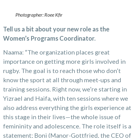
Photographer: Roee Kfir
Tell us a bit about your new role as the
Women’s Programs Coordinator.
Naama: “The organization places great
importance on getting more girls involved in
rugby. The goal is to reach those who don’t
know the sport at all through meet-ups and
training sessions. Right now, we’re starting in
Yizrael and Haifa, with ten sessions where we
also address everything the girls experience at
this stage in their lives—the whole issue of
femininity and adolescence. The role itself is a
statement; Boni (Manor-Gottfried, the CEO of