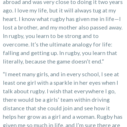
abroad and was very close to doing it two years
ago. I love my life, but it will always tug at my
heart. I know what rugby has given me in life—I
lost a brother, and my mother also passed away.
In rugby, you learn to be strong and to
overcome. It’s the ultimate analogy for life:
falling and getting up. In rugby, you learn that
literally, because the game doesn’t end.”
“I meet many girls, and in every school, I see at
least one girl with a sparkle in her eyes when I
talk about rugby. I wish that everywhere I go,
there would be a girls’ team within driving
distance that she could join and see how it
helps her grow as a girl and a woman. Rugby has
given me so much in life, and I’m sure there are