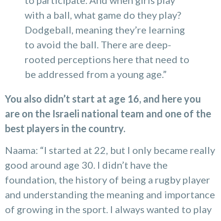
to participate. And when girls play
with a ball, what game do they play?
Dodgeball, meaning they’re learning
to avoid the ball. There are deep-
rooted perceptions here that need to
be addressed from a young age.”
You also didn’t start at age 16, and here you
are on the Israeli national team and one of the
best players in the country.
Naama: “I started at 22, but I only became really
good around age 30. I didn’t have the
foundation, the history of being a rugby player
and understanding the meaning and importance
of growing in the sport. I always wanted to play