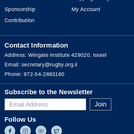
Sponsorship
My Account
Contribution
Contact Information
Address: Wingate Institute 429020, Israel
Email: secretary@rugby.org.il
Phone:
972-54-2883160
Subscribe to the Newsletter
Join
Follow Us