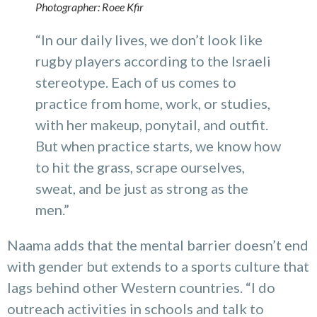
Photographer: Roee Kfir
“In our daily lives, we don’t look like
rugby players according to the Israeli
stereotype. Each of us comes to
practice from home, work, or studies,
with her makeup, ponytail, and outfit.
But when practice starts, we know how
to hit the grass, scrape ourselves,
sweat, and be just as strong as the
men.”
Naama adds that the mental barrier doesn’t end
with gender but extends to a sports culture that
lags behind other Western countries. “I do
outreach activities in schools and talk to