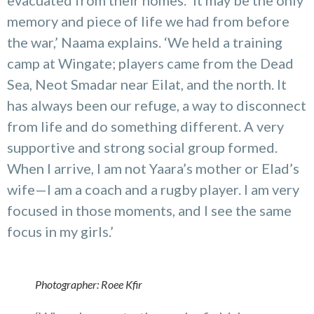
memory and piece of life we had from before
the war,’ Naama explains. ‘We held a training
camp at Wingate; players came from the Dead
Sea, Neot Smadar near Eilat, and the north. It
has always been our refuge, a way to disconnect
from life and do something different. A very
supportive and strong social group formed.
When I arrive, I am not Yaara’s mother or Elad’s
wife—I am a coach and a rugby player. I am very
focused in those moments, and I see the same
focus in my girls.’
Photographer: Roee Kfir