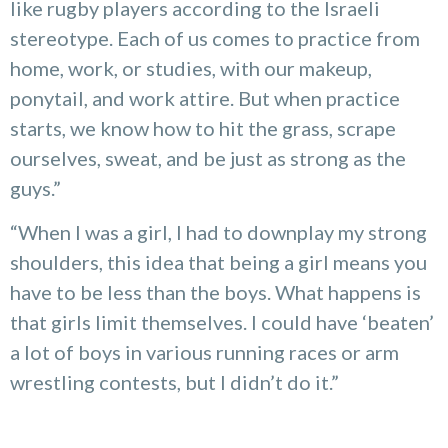
like rugby players according to the Israeli
stereotype. Each of us comes to practice from
home, work, or studies, with our makeup,
ponytail, and work attire. But when practice
starts, we know how to hit the grass, scrape
ourselves, sweat, and be just as strong as the
guys.”
“When I was a girl, I had to downplay my strong
shoulders, this idea that being a girl means you
have to be less than the boys. What happens is
that girls limit themselves. I could have ‘beaten’
a lot of boys in various running races or arm
wrestling contests, but I didn’t do it.”