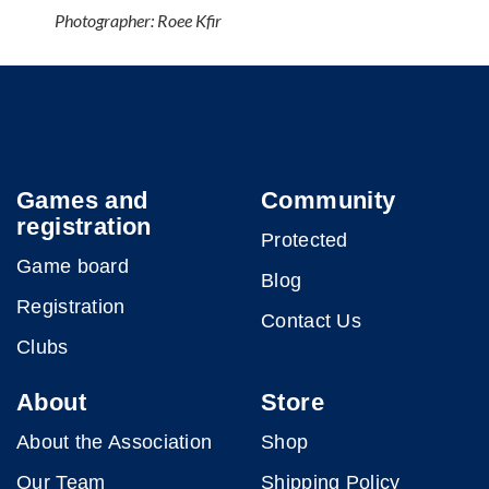
Photographer: Roee Kfir
Games and
Community
registration
Protected
Game board
Blog
Registration
Contact Us
Clubs
About
Store
About the Association
Shop
Our Team
Shipping Policy