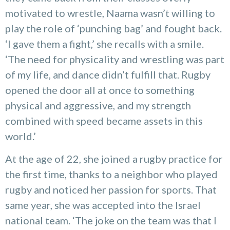
motivated to wrestle, Naama wasn’t willing to
play the role of ‘punching bag’ and fought back.
‘I gave them a fight,’ she recalls with a smile.
‘The need for physicality and wrestling was part
of my life, and dance didn’t fulfill that. Rugby
opened the door all at once to something
physical and aggressive, and my strength
combined with speed became assets in this
world.’
At the age of 22, she joined a rugby practice for
the first time, thanks to a neighbor who played
rugby and noticed her passion for sports. That
same year, she was accepted into the Israel
national team. ‘The joke on the team was that I