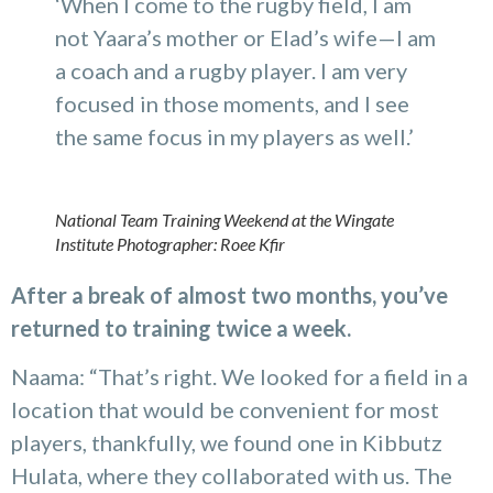
‘When I come to the rugby field, I am
not Yaara’s mother or Elad’s wife—I am
a coach and a rugby player. I am very
focused in those moments, and I see
the same focus in my players as well.’
National Team Training Weekend at the Wingate
Institute
Photographer: Roee Kfir
After a break of almost two months, you’ve
returned to training twice a week.
Naama: “That’s right. We looked for a field in a
location that would be convenient for most
players, thankfully, we found one in Kibbutz
Hulata, where they collaborated with us. The