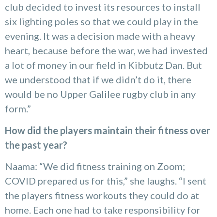
club decided to invest its resources to install
six lighting poles so that we could play in the
evening. It was a decision made with a heavy
heart, because before the war, we had invested
a lot of money in our field in Kibbutz Dan. But
we understood that if we didn’t do it, there
would be no Upper Galilee rugby club in any
form.”
How did the players maintain their fitness over
the past year?
Naama: “We did fitness training on Zoom;
COVID prepared us for this,” she laughs. “I sent
the players fitness workouts they could do at
home. Each one had to take responsibility for