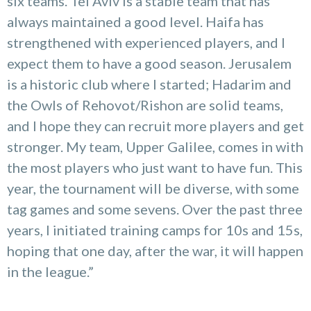
six teams. Tel Aviv is a stable team that has
always maintained a good level. Haifa has
strengthened with experienced players, and I
expect them to have a good season. Jerusalem
is a historic club where I started; Hadarim and
the Owls of Rehovot/Rishon are solid teams,
and I hope they can recruit more players and get
stronger. My team, Upper Galilee, comes in with
the most players who just want to have fun. This
year, the tournament will be diverse, with some
tag games and some sevens. Over the past three
years, I initiated training camps for 10s and 15s,
hoping that one day, after the war, it will happen
in the league.”